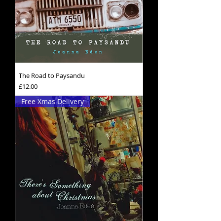
The Road to Paysandu
Price
£12.00
Free Xmas Delivery