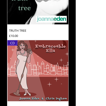
TRUTH TREE
Price
£10.00
CD