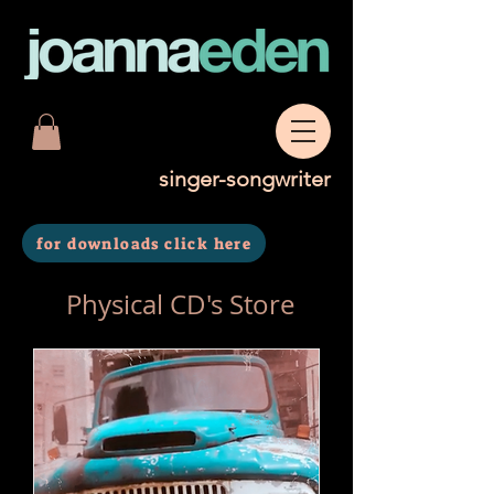
singer-songwriter
for downloads click here
Physical CD's Store