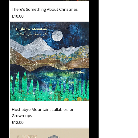
There's Something About Christmas
Price
£10.00
Hushabye Mountain: Lullabies for
Grown-ups
Price
£12.00