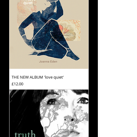
THE NEW ALBUM 'love quiet'
Price
£12.00