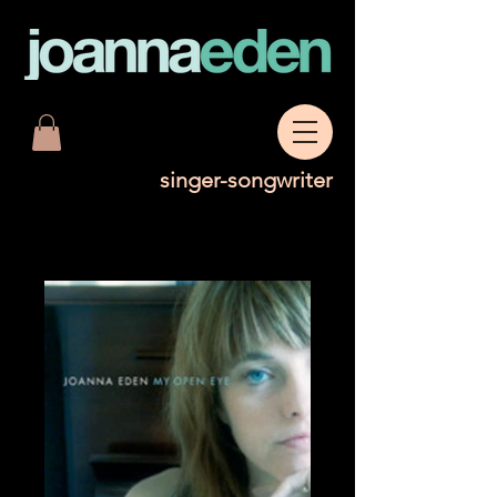
singer-songwriter