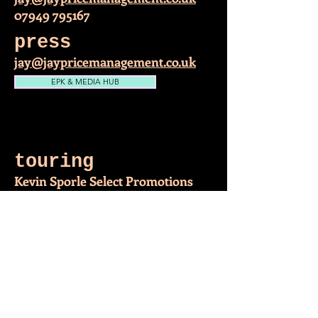
07949 795167
press
jay@jaypricemanagement.co.uk
EPK & MEDIA HUB
Follow me on facebook
touring
Kevin Sporle Select Promotions
kjselectpromotions31@gmail.com
07933 161275
Follow me on Twitter