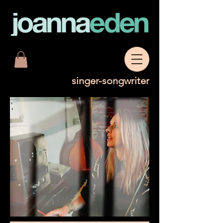
singer-songwriter