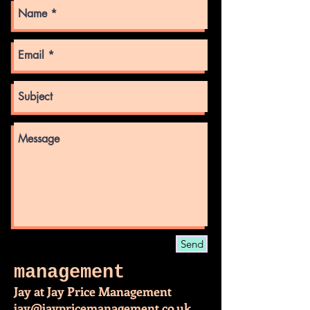
Send
management
Jay at Jay Price Management
jay@jaypricemanagement.co.uk