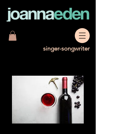
singer-songwriter
Glass of Shiraz