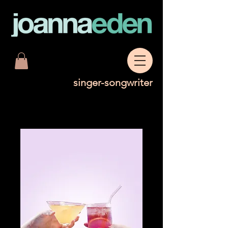
singer-songwriter