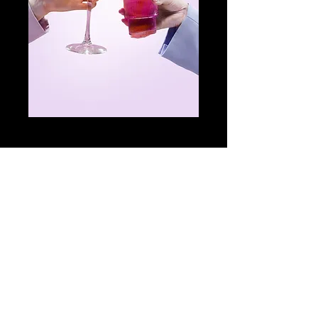
Glass of Coca-
cola PRE-SHOW
Price
£1.00
Add to Cart