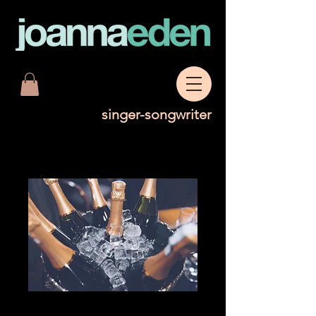
singer-songwriter
Bottle of