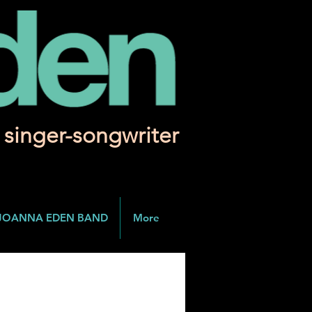
singer-songwriter
JOANNA EDEN BAND
More