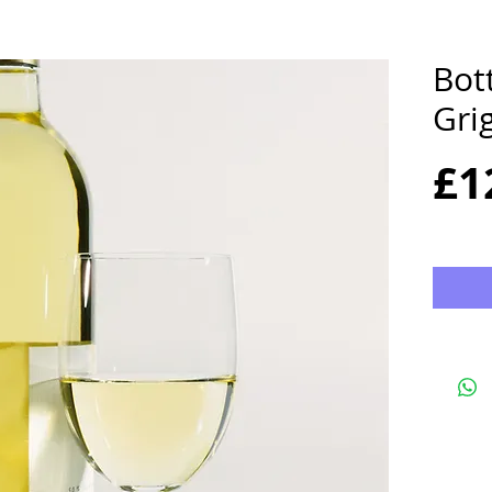
Bott
Gri
£1