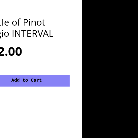
le of Pinot
gio INTERVAL
Price
2.00
Add to Cart