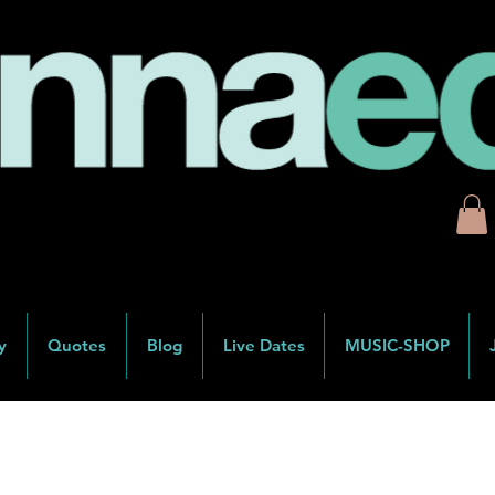
y
Quotes
Blog
Live Dates
MUSIC-SHOP