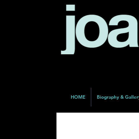
HOME
Biography & Galler