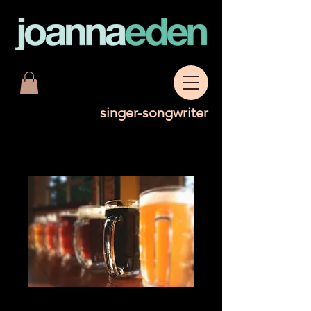
singer-songwriter
Bottle of Low