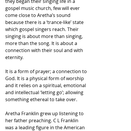
they began their singing life in a 
gospel music church, few will ever 
come close to Aretha’s sound 
because there is a ‘trance-like’ state 
which gospel singers reach. Their 
singing is about more than singing, 
more than the song. It is about a 
connection with their soul and with 
eternity. 
It is a form of prayer; a connection to 
God. It is a physical form of worship 
and it relies on a spiritual, emotional 
and intellectual ‘letting go’; allowing 
something ethereal to take over.
Aretha Franklin grew up listening to 
her father preaching. C L Franklin 
was a leading figure in the American 