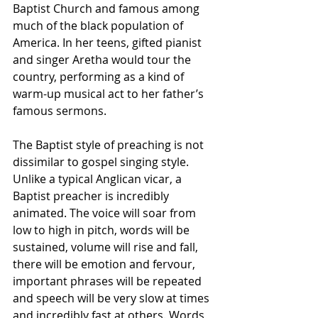
Baptist Church and famous among 
much of the black population of 
America. In her teens, gifted pianist 
and singer Aretha would tour the 
country, performing as a kind of 
warm-up musical act to her father’s 
famous sermons. 
The Baptist style of preaching is not 
dissimilar to gospel singing style. 
Unlike a typical Anglican vicar, a 
Baptist preacher is incredibly 
animated. The voice will soar from 
low to high in pitch, words will be 
sustained, volume will rise and fall, 
there will be emotion and fervour, 
important phrases will be repeated 
and speech will be very slow at times 
and incredibly fast at others. Words 