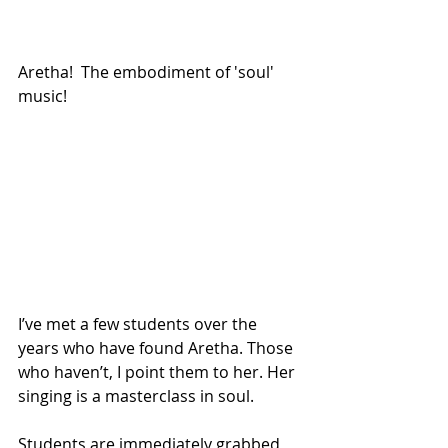
Aretha!  The embodiment of 'soul' 
music!
I’ve met a few students over the 
years who have found Aretha. Those 
who haven’t, I point them to her. Her 
singing is a masterclass in soul.  
Students are immediately grabbed 