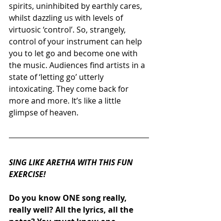
spirits, uninhibited by earthly cares, 
whilst dazzling us with levels of 
virtuosic ‘control’. So, strangely, 
control of your instrument can help 
you to let go and become one with 
the music. Audiences find artists in a 
state of ‘letting go’ utterly 
intoxicating. They come back for 
more and more. It’s like a little 
glimpse of heaven.
SING LIKE ARETHA WITH THIS FUN 
EXERCISE!
Do you know ONE song really, 
really well? All the lyrics, all the 