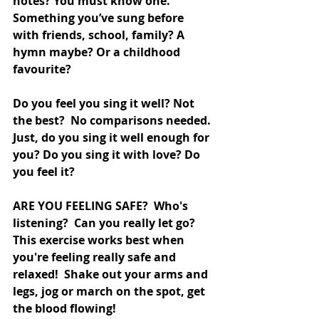
notes? You must know one. 
Something you’ve sung before 
with friends, school, family? A 
hymn maybe? Or a childhood 
favourite? 
Do you feel you sing it well? Not 
the best?  No comparisons needed. 
Just, do you sing it well enough for 
you? Do you sing it with love? Do 
you feel it? 
ARE YOU FEELING SAFE?  Who's 
listening?  Can you really let go?  
This exercise works best when 
you're feeling really safe and 
relaxed!  Shake out your arms and 
legs, jog or march on the spot, get 
the blood flowing!