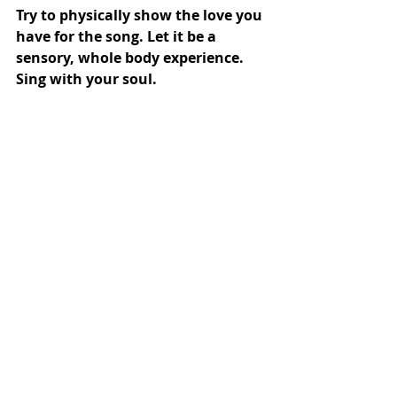
Try to physically show the love you 
have for the song. Let it be a 
sensory, whole body experience. 
Sing with your soul.
If you don’t know a song well, 
today’s the day you could learn 
one. If you don’t have much time 
now, how about just picking a 
song, any song and learn the first 
verse. 
If you 
really
 don’t know any song it 
could be a sign that you have a 
block. Something’s stopping you 
investing your time in something 
you love. Well, you’re reading this 
blog so you must love singing 