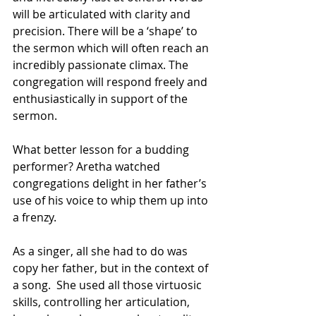
will be articulated with clarity and 
precision. There will be a ‘shape’ to 
the sermon which will often reach an 
incredibly passionate climax. The 
congregation will respond freely and 
enthusiastically in support of the 
sermon. 
What better lesson for a budding 
performer? Aretha watched 
congregations delight in her father’s 
use of his voice to whip them up into 
a frenzy.
As a singer, all she had to do was 
copy her father, but in the context of 
a song.  She used all those virtuosic 
skills, controlling her articulation, 