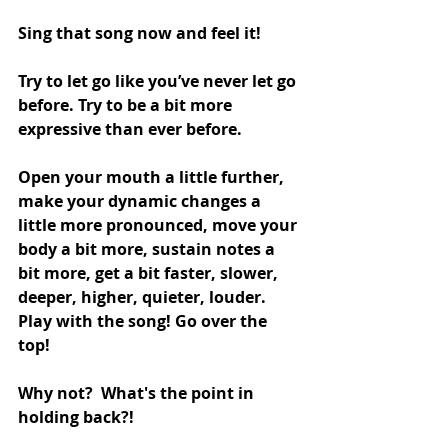
Sing that song now and feel it!
Try to let go like you’ve never let go 
before. Try to be a bit more 
expressive than ever before. 
Open your mouth a little further, 
make your dynamic changes a 
little more pronounced, move your 
body a bit more, sustain notes a 
bit more, get a bit faster, slower, 
deeper, higher, quieter, louder. 
Play with the song! Go over the 
top! 
Why not?  What's the point in 
holding back?!   