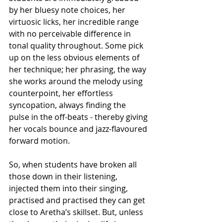
by her bluesy note choices, her 
virtuosic licks, her incredible range 
with no perceivable difference in 
tonal quality throughout. Some pick 
up on the less obvious elements of 
her technique; her phrasing, the way 
she works around the melody using 
counterpoint, her effortless 
syncopation, always finding the 
pulse in the off-beats - thereby giving 
her vocals bounce and jazz-flavoured 
forward motion. 
So, when students have broken all 
those down in their listening, 
injected them into their singing, 
practised and practised they can get 
close to Aretha’s skillset. But, unless 