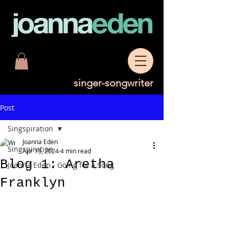
singer-songwriter
Post
Singspiration
Joanna Eden
Singspiration
Apr 13, 2024
4 min read
Blog 1: Aretha
Joanna Eden - Going for a Song
Franklyn