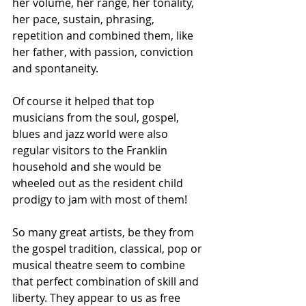
her volume, her range, her tonality, 
her pace, sustain, phrasing, 
repetition and combined them, like 
her father, with passion, conviction 
and spontaneity.
Of course it helped that top 
musicians from the soul, gospel, 
blues and jazz world were also 
regular visitors to the Franklin 
household and she would be 
wheeled out as the resident child 
prodigy to jam with most of them!  
So many great artists, be they from 
the gospel tradition, classical, pop or 
musical theatre seem to combine 
that perfect combination of skill and 
liberty. They appear to us as free 