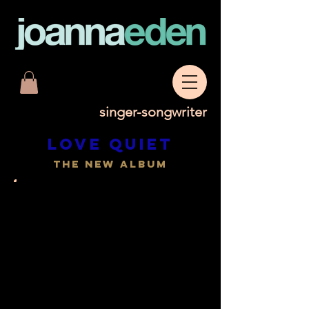
singer-songwriter
Love quiet
the new album
Love Quiet celebrates a time
of peace and creativity during
lockdown. Joanna admits to
feeling very lucky in a time
when many were suffering
during the COVID crisis. The
songs are born out of a deep