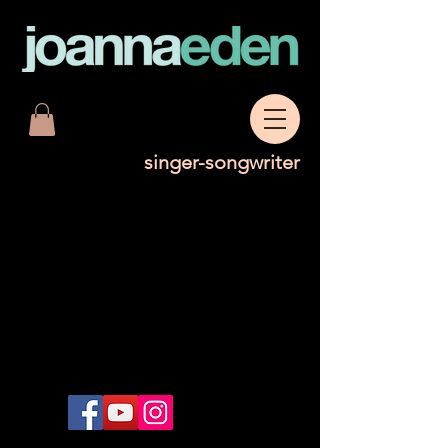
singer-songwriter